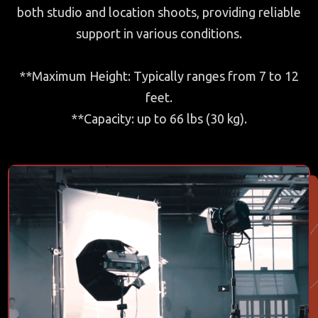
both studio and location shoots, providing reliable
support in various conditions.
**Maximum Height: Typically ranges from 7 to 12
feet.
**Capacity: up to 66 lbs (30 kg).