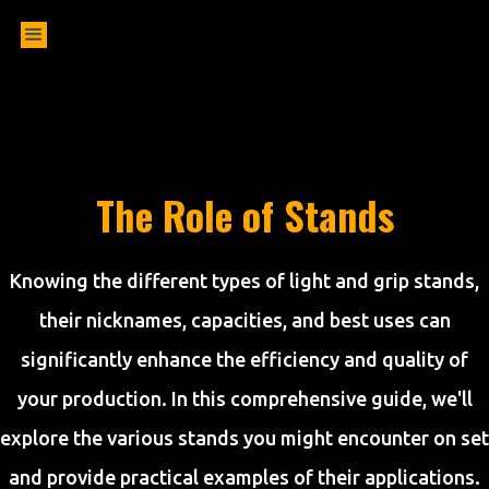
The Role of Stands
Knowing the different types of light and grip stands,
their nicknames, capacities, and best uses can
significantly enhance the efficiency and quality of
your production. In this comprehensive guide, we'll
explore the various stands you might encounter on set
and provide practical examples of their applications.