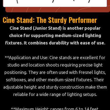
Cine Stand: The Sturdy Performer
Cine Stand (Junior Stand) is another popular
choice for supporting medium-sized lighting
fixtures. It combines durability with ease of use.
**Application and Use: Cine stands are excellent for
studio and location shoots requiring precise light
positioning. They are often used with Fresnel lights,
softboxes, and other medium-sized fixtures. Their
adjustable height and sturdy construction make them
reliable for a wide range of lighting setups.
**Maximum Height: ranges from 6 to 14 feet.