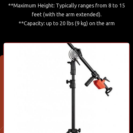
**Maximum Height: Typically ranges from 8 to 15
feet (with the arm extended).
**Capacity: up to 20 lbs (9 kg) on the arm