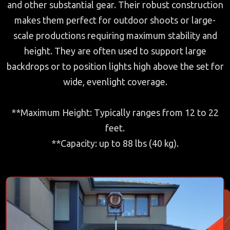
and other substantial gear. Their robust construction
makes them perfect for outdoor shoots or large-
scale productions requiring maximum stability and
height. They are often used to support large
backdrops or to position lights high above the set for
wide, evenlight coverage.
**Maximum Height: Typically ranges from 12 to 22
feet.
**Capacity: up to 88 lbs (40 kg).