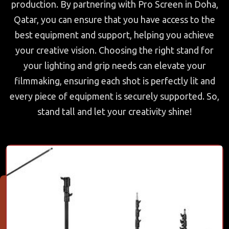
production. By partnering with Pro Screen in Doha,
Qatar, you can ensure that you have access to the
best equipment and support, helping you achieve
your creative vision. Choosing the right stand for
your lighting and grip needs can elevate your
filmmaking, ensuring each shot is perfectly lit and
every piece of equipment is securely supported. So,
stand tall and let your creativity shine!