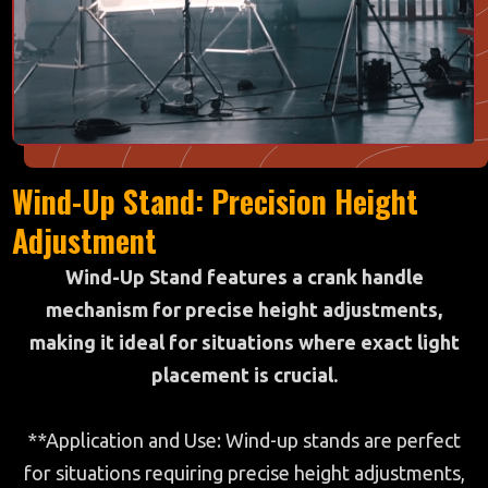
Wind-Up Stand: Precision Height
Adjustment
Wind-Up Stand features a crank handle
mechanism for precise height adjustments,
making it ideal for situations where exact light
placement is crucial.
**Application and Use: Wind-up stands are perfect
for situations requiring precise height adjustments,