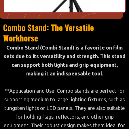
Combo Stand: The Versatile
Workhorse
Combo Stand (Combi Stand) is a favorite on film
sets due to its versatility and strength. This stand
can support both lights and grip equipment,
making it an indispensable tool.
**Application and Use: Combo stands are perfect for
supporting medium to large lighting fixtures, such as
tungsten lights or LED panels. They are also suitable
for holding flags, reflectors, and other grip
equipment. Their robust design makes them ideal for