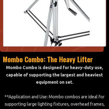
Mombo Combo: The Heavy Lifter
Mombo Combo is designed for heavy-duty use,
capable of supporting the largest and heaviest
equipment on set.
**Application and Use: Mombo combos are ideal for
supporting large lighting fixtures, overhead frames,