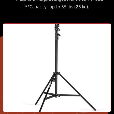
**Capacity: up to 55 lbs (25 kg).