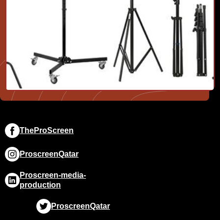
TheProScreen
ProscreenQatar
Proscreen-media-
production
ProscreenQatar