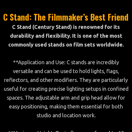
C Stand: The Filmmaker’s Best Friend
C Stand (Century Stand) is renowned for its
durability and flexibility. It is one of the most
commonly used stands on film sets worldwide.
**Application and Use: C stands are incredibly
versatile and can be used to hold lights, flags,
reflectors, and other modifiers. They are particularly
useful for creating precise lighting setups in confined
spaces. The adjustable arm and grip head allow for
easy positioning, making them essential for both
studio and location work.