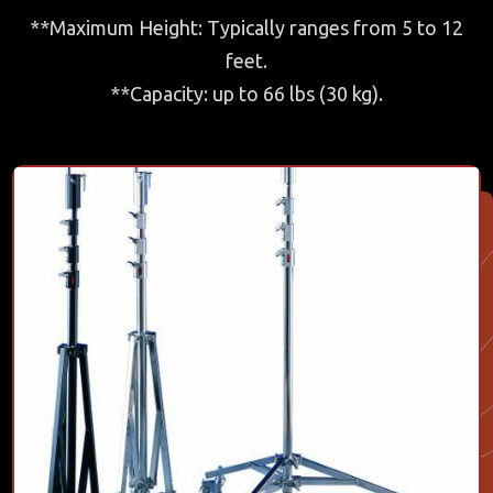
**Maximum Height: Typically ranges from 5 to 12
feet.
**Capacity: up to 66 lbs (30 kg).