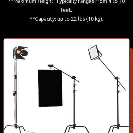
**Maximum Height: Typically ranges from 4 to 10
feet.
**Capacity: up to 22 lbs (10 kg).