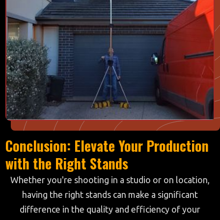
Conclusion: Elevate Your Production
with the Right Stands
Whether you're shooting in a studio or on location,
having the right stands can make a significant
difference in the quality and efficiency of your