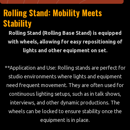
Rolling Stand: Mobility Meets
Stability
Rolling Stand (Rolling Base Stand) is equipped
with wheels, allowing for easy repositioning of
lights and other equipment on set.
**Application and Use: Rolling stands are perfect for
studio environments where lights and equipment
need frequent movement. They are often used for
continuous lighting setups, such as in talk shows,
interviews, and other dynamic productions. The
wheels can be locked to ensure stability once the
equipment is in place.