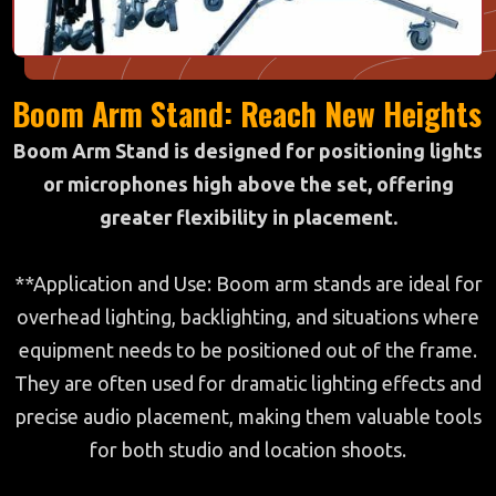
Boom Arm Stand: Reach New Heights
Boom Arm Stand is designed for positioning lights
or microphones high above the set, offering
greater flexibility in placement.
**Application and Use: Boom arm stands are ideal for
overhead lighting, backlighting, and situations where
equipment needs to be positioned out of the frame.
They are often used for dramatic lighting effects and
precise audio placement, making them valuable tools
for both studio and location shoots.