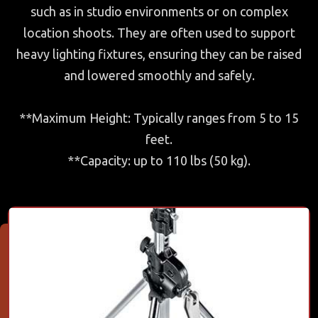
such as in studio environments or on complex
location shoots. They are often used to support
heavy lighting fixtures, ensuring they can be raised
and lowered smoothly and safely.
**Maximum Height: Typically ranges from 5 to 15
feet.
**Capacity: up to 110 lbs (50 kg).