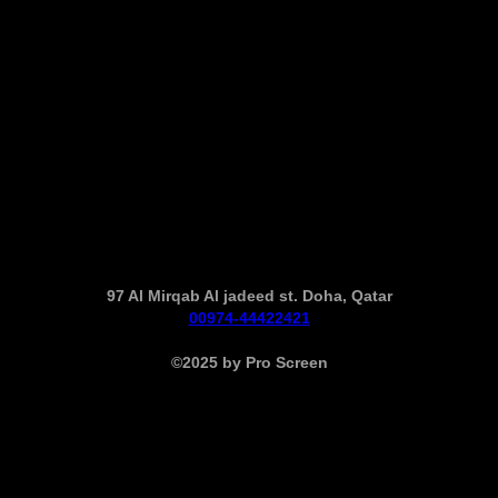
97 Al Mirqab Al jadeed st. Doha, Qatar
00974-44422421
©2025 by Pro Screen